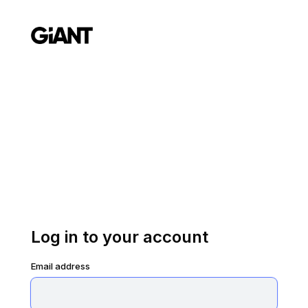
Log in to your account
Email address