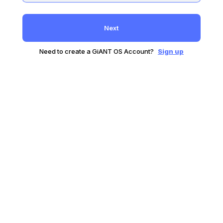
Next
Need to create a GiANT OS Account?
Sign up